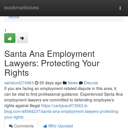
Home
bookmarkloves
Togg
navi
Home
1
Santa Ana Employment
Lawyers: Protecting Your
Rights
sairatuot274963
55 days ago
News
Discuss
If you are facing an employment-related dispute in this area, it
can be vital to find professional guidance. Experienced Santa Ana
employment lawyers are committed to defending employee's
rights against illegal
https://carlyjvau973563.is-
blog.com/48584237/santa-ana-employment-lawyers-protecting-
your-rights
Comments
Who Upvoted