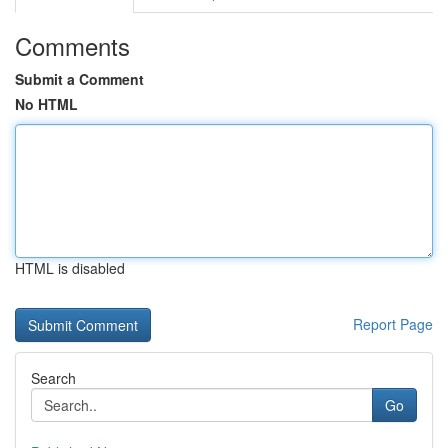
Comments
Submit a Comment
No HTML
HTML is disabled
Report Page
Search
Go