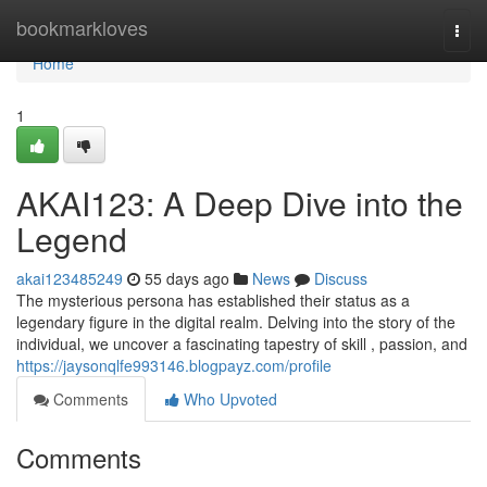
Home
bookmarkloves
Togg
navi
Home
1
AKAI123: A Deep Dive into the
Legend
akai123485249
55 days ago
News
Discuss
The mysterious persona has established their status as a
legendary figure in the digital realm. Delving into the story of the
individual, we uncover a fascinating tapestry of skill , passion, and
https://jaysonqlfe993146.blogpayz.com/profile
Comments
Who Upvoted
Comments