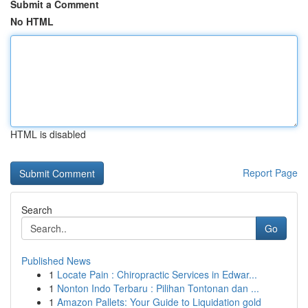
Submit a Comment
No HTML
HTML is disabled
Report Page
Search
Go
Published News
1
Locate Pain : Chiropractic Services in Edwar...
1
Nonton Indo Terbaru : Pilihan Tontonan dan ...
1
Amazon Pallets: Your Guide to Liquidation gold