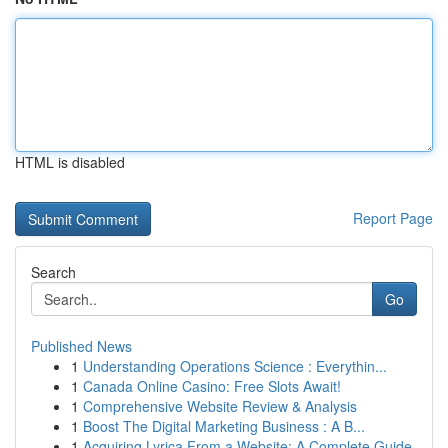
HTML is disabled
Report Page
Search
Go
Published News
1
Understanding Operations Science : Everythin...
1
Canada Online Casino: Free Slots Await!
1
Comprehensive Website Review & Analysis
1
Boost The Digital Marketing Business : A B...
1
Acquiring Lyrica From a Website: A Complete Guide