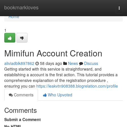
Home
bookmarkloves
Togg
navi
Home
1
Mimifun Account Creation
aliviadblk897862
58 days ago
News
Discuss
Getting started with this service is straightforward, and
establishing a account is the first action. This tutorial provides a
comprehensive explanation of the registration procedure ,
ensuring you can
https://leakvtn908388.blogrelation.com/profile
Comments
Who Upvoted
Comments
Submit a Comment
No HTML