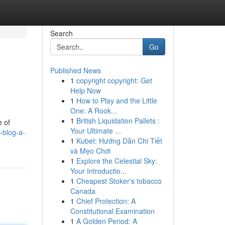
Search
Go
Published News
1
copyright copyright: Get
Help Now
1
How to Play and the Little
One: A Rook...
1
British Liquidation Pallets :
e of
Your Ultimate ...
-blog-a-
1
Kubet: Hướng Dẫn Chi Tiết
và Mẹo Chơi
1
Explore the Celestial Sky:
Your Introductio...
1
Cheapest Stoker's tobacco
Canada
1
Chief Protection: A
Constitutional Examination
1
A Golden Period: A