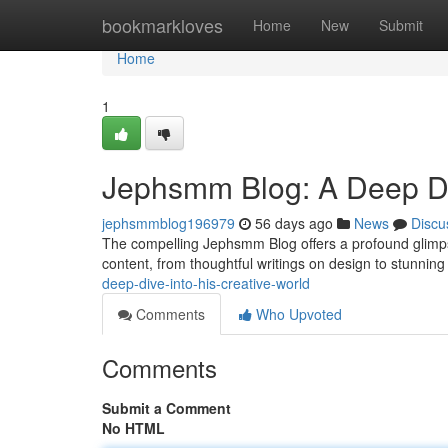
Home
bookmarkloves
Home
New
Submit
Home
1
Jephsmm Blog: A Deep Div
jephsmmblog196979
56 days ago
News
Discu
The compelling Jephsmm Blog offers a profound glimpse
content, from thoughtful writings on design to stunning 
deep-dive-into-his-creative-world
Comments
Who Upvoted
Comments
Submit a Comment
No HTML