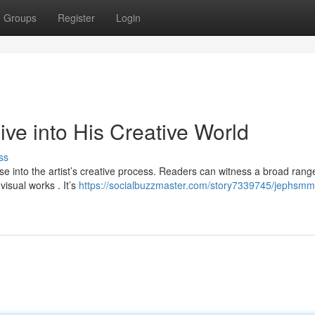
Groups
Register
Login
e into His Creative World
ss
 into the artist’s creative process. Readers can witness a broad rang
visual works . It’s
https://socialbuzzmaster.com/story7339745/jephsmm