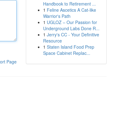
Handbook to Retirement ...
1
Feline Ascetics A Cat-like
Warrior's Path
1
UGLOZ – Our Passion for
Underground Labs Done R...
1
Jerry's CC - Your Definitive
Resource
1
Staten Island Food Prep
Space Cabinet Replac...
ort Page