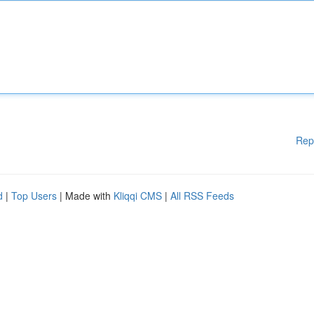
Rep
d
|
Top Users
| Made with
Kliqqi CMS
|
All RSS Feeds