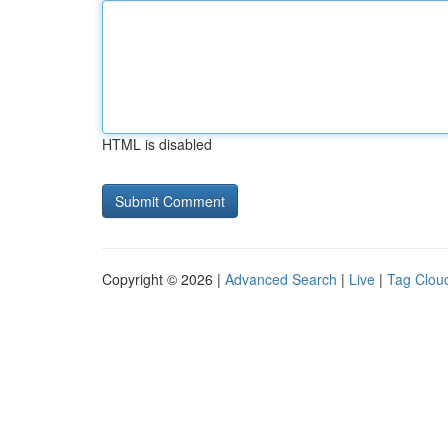
HTML is disabled
Copyright © 2026 |
Advanced Search
|
Live
|
Tag Clou