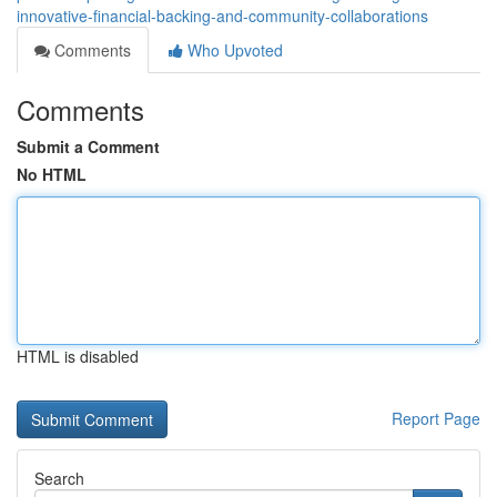
innovative-financial-backing-and-community-collaborations
Comments
Who Upvoted
Comments
Submit a Comment
No HTML
HTML is disabled
Report Page
Search