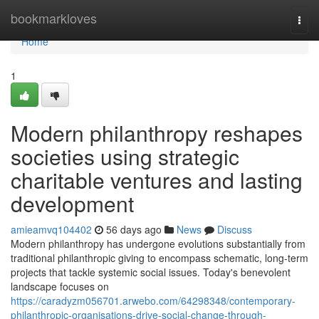
Home
bookmarkloves
Togg
navi
Home
1
Modern philanthropy reshapes
societies using strategic
charitable ventures and lasting
development
amieamvq104402
56 days ago
News
Discuss
Modern philanthropy has undergone evolutions substantially from
traditional philanthropic giving to encompass schematic, long-term
projects that tackle systemic social issues. Today's benevolent
landscape focuses on
https://caradyzm056701.arwebo.com/64298348/contemporary-
philanthropic-organisations-drive-social-change-through-