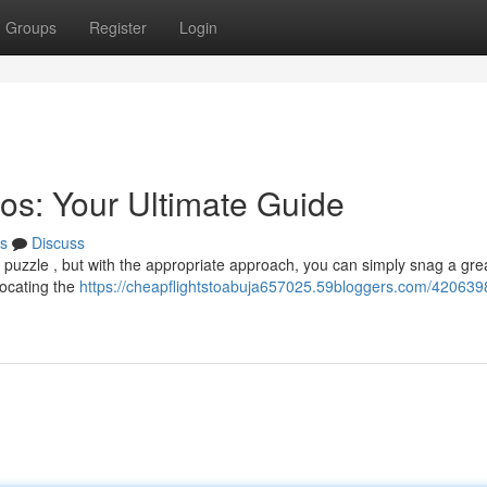
Groups
Register
Login
os: Your Ultimate Guide
s
Discuss
 a puzzle , but with the appropriate approach, you can simply snag a grea
locating the
https://cheapflightstoabuja657025.59bloggers.com/4206398