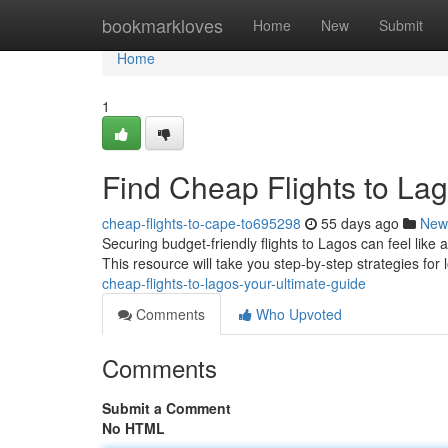
Home
bookmarkloves
Home
New
Submit
Home
1
Find Cheap Flights to Lag
cheap-flights-to-cape-to695298
55 days ago
New
Securing budget-friendly flights to Lagos can feel like
This resource will take you step-by-step strategies for 
cheap-flights-to-lagos-your-ultimate-guide
Comments
Who Upvoted
Comments
Submit a Comment
No HTML