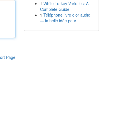
1
White Turkey Varieties: A
Complete Guide
1
Téléphone livre d'or audio
— la belle idée pour...
ort Page