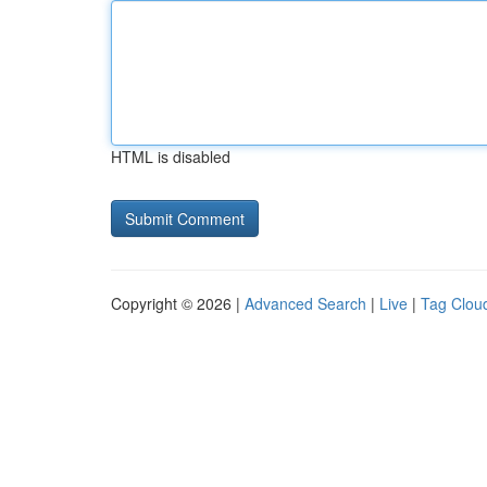
HTML is disabled
Copyright © 2026 |
Advanced Search
|
Live
|
Tag Clou