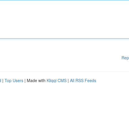
Rep
d
|
Top Users
| Made with
Kliqqi CMS
|
All RSS Feeds