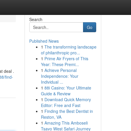
Search
Go
Published News
1
The transforming landscape
of philanthropic pro...
1
Prime Air Fryers of This
Year: These Premi...
1
Achieve Personal
t deal .
Independence: Your
8/find-
Individual ...
1
88i Casino: Your Ultimate
Guide & Review
1
Download Quick Memory
Editor: Free and Fast
1
Finding the Best Dentist in
Reston, VA
1
Amazing This Amboseli
Tsavo West Safari Journey