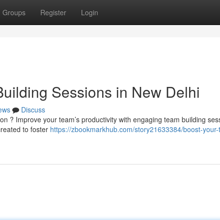
Groups
Register
Login
uilding Sessions in New Delhi
ews
Discuss
ion ? Improve your team’s productivity with engaging team building ses
reated to foster
https://zbookmarkhub.com/story21633384/boost-your-