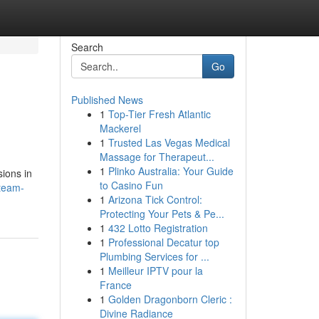
Search
Go
Published News
1
Top-Tier Fresh Atlantic
Mackerel
1
Trusted Las Vegas Medical
Massage for Therapeut...
1
Plinko Australia: Your Guide
sions in
to Casino Fun
team-
1
Arizona Tick Control:
Protecting Your Pets & Pe...
1
432 Lotto Registration
1
Professional Decatur top
Plumbing Services for ...
1
Meilleur IPTV pour la
France
1
Golden Dragonborn Cleric :
Divine Radiance