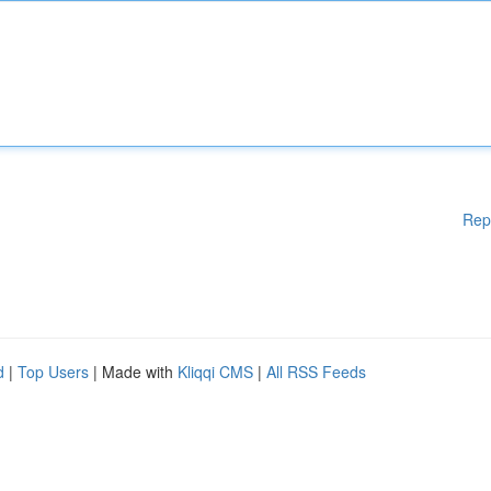
Rep
d
|
Top Users
| Made with
Kliqqi CMS
|
All RSS Feeds