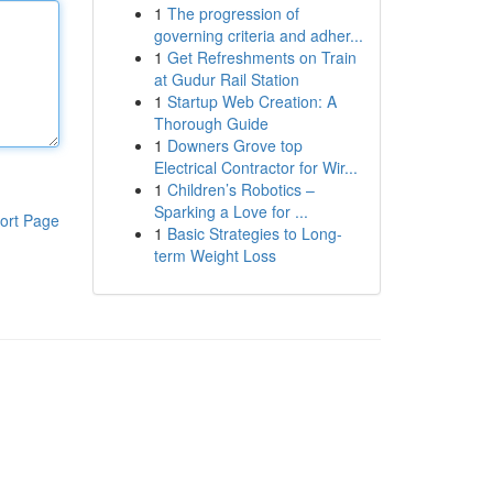
1
The progression of
governing criteria and adher...
1
Get Refreshments on Train
at Gudur Rail Station
1
Startup Web Creation: A
Thorough Guide
1
Downers Grove top
Electrical Contractor for Wir...
1
Children’s Robotics –
Sparking a Love for ...
ort Page
1
Basic Strategies to Long-
term Weight Loss