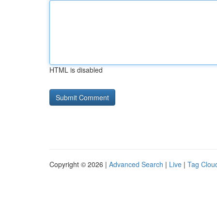
HTML is disabled
Copyright © 2026 |
Advanced Search
|
Live
|
Tag Clou