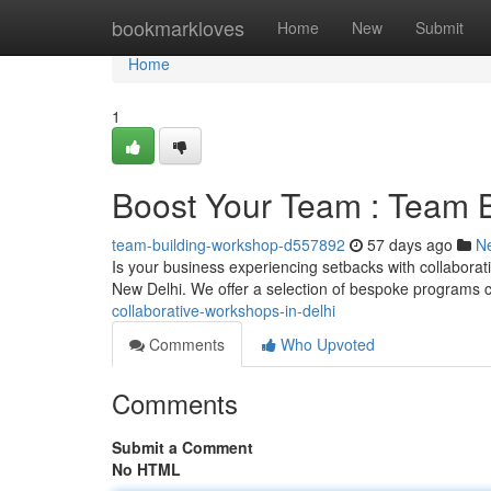
Home
bookmarkloves
Home
New
Submit
Home
1
Boost Your Team : Team B
team-building-workshop-d557892
57 days ago
N
Is your business experiencing setbacks with collaborat
New Delhi. We offer a selection of bespoke programs c
collaborative-workshops-in-delhi
Comments
Who Upvoted
Comments
Submit a Comment
No HTML