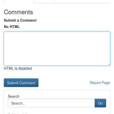
Comments
Submit a Comment
No HTML
HTML is disabled
Report Page
Search
Go