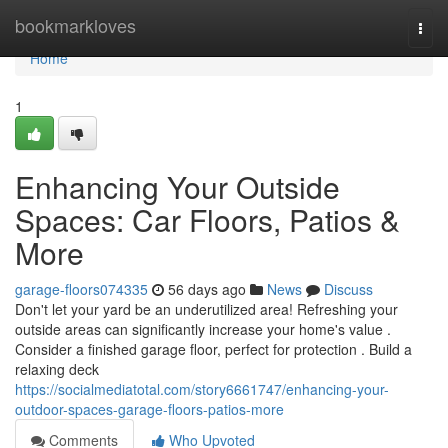
Home
bookmarkloves
Togg
navi
Home
1
Enhancing Your Outside
Spaces: Car Floors, Patios &
More
garage-floors074335
56 days ago
News
Discuss
Don't let your yard be an underutilized area! Refreshing your
outside areas can significantly increase your home's value .
Consider a finished garage floor, perfect for protection . Build a
relaxing deck
https://socialmediatotal.com/story6661747/enhancing-your-
outdoor-spaces-garage-floors-patios-more
Comments
Who Upvoted