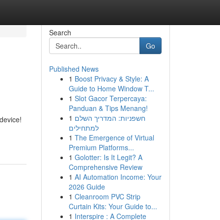
Search
Go
Published News
1
Boost Privacy & Style: A
Guide to Home Window T...
1
Slot Gacor Terpercaya:
Panduan & Tips Menang!
1
חשפניות: המדריך השלם
device!
למתחילים
1
The Emergence of Virtual
Premium Platforms...
1
Golotter: Is It Legit? A
Comprehensive Review
1
AI Automation Income: Your
2026 Guide
1
Cleanroom PVC Strip
Curtain Kits: Your Guide to...
1
Interspire : A Complete