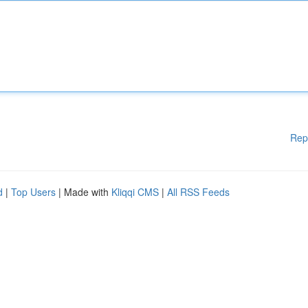
Rep
d
|
Top Users
| Made with
Kliqqi CMS
|
All RSS Feeds