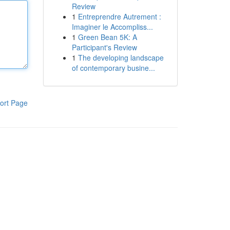
Review
1
Entreprendre Autrement :
Imaginer le Accompliss...
1
Green Bean 5K: A
Participant's Review
1
The developing landscape
of contemporary busine...
ort Page