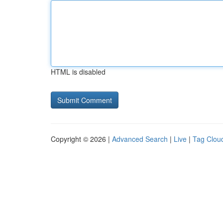
HTML is disabled
Copyright © 2026 |
Advanced Search
|
Live
|
Tag Clou