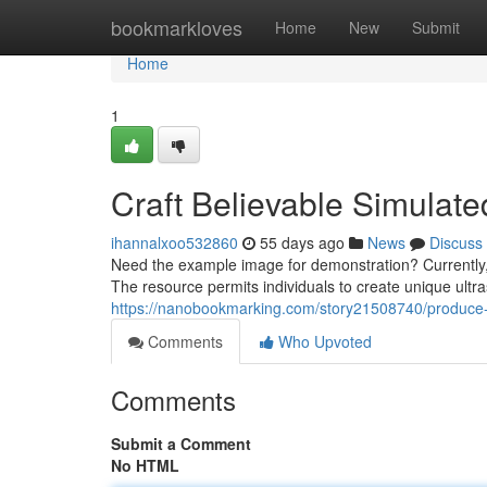
Home
bookmarkloves
Home
New
Submit
Home
1
Craft Believable Simulate
ihannalxoo532860
55 days ago
News
Discuss
Need the example image for demonstration? Currently, 
The resource permits individuals to create unique ultr
https://nanobookmarking.com/story21508740/produce-re
Comments
Who Upvoted
Comments
Submit a Comment
No HTML