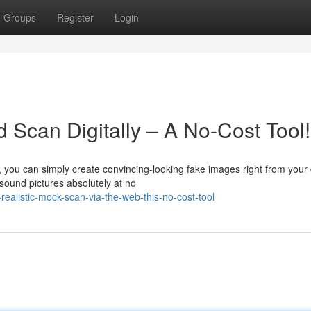
Groups
Register
Login
d Scan Digitally – A No-Cost Tool!
you can simply create convincing-looking fake images right from your 
asound pictures absolutely at no
alistic-mock-scan-via-the-web-this-no-cost-tool