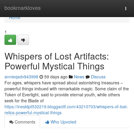
Home
bookmarkloves
Togg
navi
Home
1
Whispers of Lost Artifacts:
Powerful Mystical Things
annieqsdv943998
59 days ago
News
Discuss
For ages, whispers have spread about astonishing treasures –
powerful things imbued with remarkable magic. Some claim of the
Token of Everlight, said to provide eternal youth, while others
seek for the Blade of
https://inesldpt532219.bloggactif.com/43210703/whispers-of-lost-
relics-powerful-mystical-things
Comments
Who Upvoted