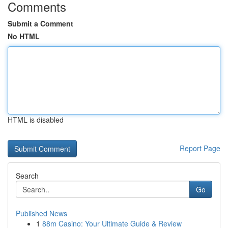
Comments
Submit a Comment
No HTML
HTML is disabled
Report Page
Search
Go
Published News
1
88m Casino: Your Ultimate Guide & Review