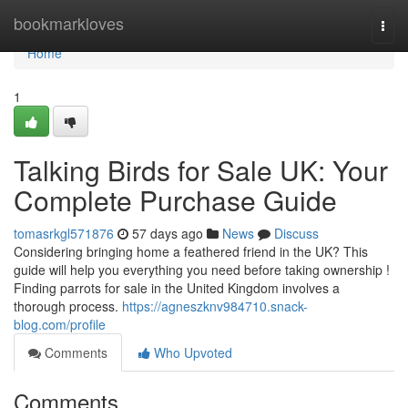
Home
bookmarkloves
Togg
navi
Home
1
Talking Birds for Sale UK: Your
Complete Purchase Guide
tomasrkgl571876
57 days ago
News
Discuss
Considering bringing home a feathered friend in the UK? This
guide will help you everything you need before taking ownership !
Finding parrots for sale in the United Kingdom involves a
thorough process.
https://agneszknv984710.snack-
blog.com/profile
Comments
Who Upvoted
Comments