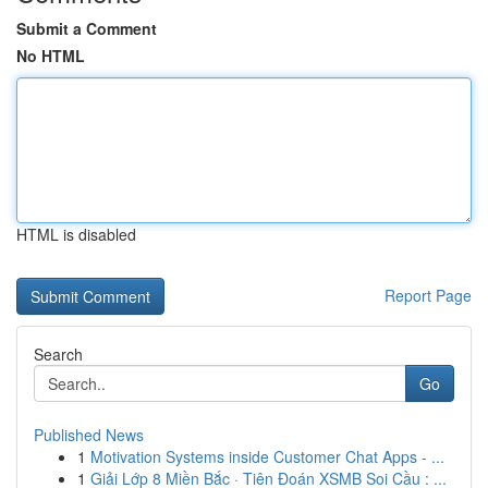
Submit a Comment
No HTML
HTML is disabled
Report Page
Search
Go
Published News
1
Motivation Systems inside Customer Chat Apps - ...
1
Giải Lớp 8 Miền Bắc · Tiên Đoán XSMB Soi Cầu : ...