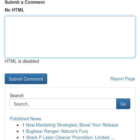
Submit a Comment
No HTML
HTML is disabled
Report Page
Search
Go
Published News
1
New Marketing Strategies: Boost Your Release
1
Bugbear Ranger: Nature's Fury
1
Shark P Laser Cleaner Promotion: Limited ...