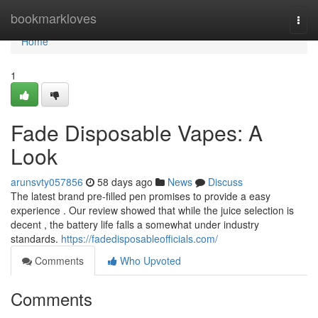
Home
bookmarkloves
Togg
navi
Home
1
Fade Disposable Vapes: A
Look
arunsvty057856
58 days ago
News
Discuss
The latest brand pre-filled pen promises to provide a easy
experience . Our review showed that while the juice selection is
decent , the battery life falls a somewhat under industry
standards.
https://fadedisposableofficials.com/
Comments
Who Upvoted
Comments