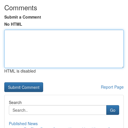
Comments
Submit a Comment
No HTML
HTML is disabled
Report Page
Search
Go
Published News