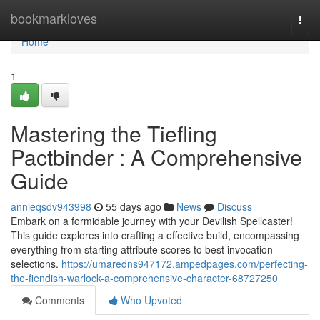
Home
bookmarkloves
Togg
navi
Home
1
Mastering the Tiefling
Pactbinder : A Comprehensive
Guide
annieqsdv943998
55 days ago
News
Discuss
Embark on a formidable journey with your Devilish Spellcaster!
This guide explores into crafting a effective build, encompassing
everything from starting attribute scores to best invocation
selections.
https://umaredns947172.ampedpages.com/perfecting-
the-fiendish-warlock-a-comprehensive-character-68727250
Comments
Who Upvoted