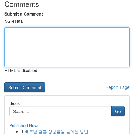
Comments
Submit a Comment
No HTML
HTML is disabled
Report Page
Search
Go
Published News
1
베트남 결혼 성공률을 높이는 방법