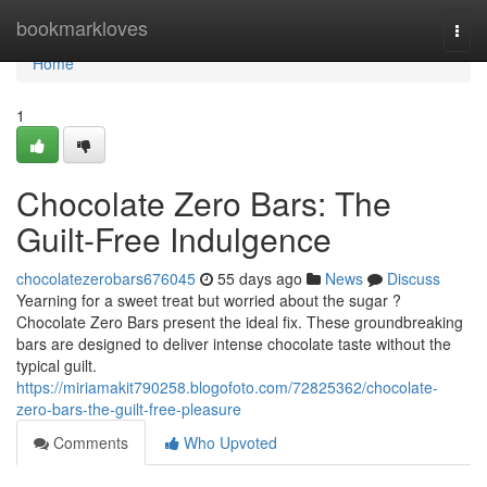
Home
bookmarkloves
Togg
navi
Home
1
Chocolate Zero Bars: The
Guilt-Free Indulgence
chocolatezerobars676045
55 days ago
News
Discuss
Yearning for a sweet treat but worried about the sugar ?
Chocolate Zero Bars present the ideal fix. These groundbreaking
bars are designed to deliver intense chocolate taste without the
typical guilt.
https://miriamakit790258.blogofoto.com/72825362/chocolate-
zero-bars-the-guilt-free-pleasure
Comments
Who Upvoted