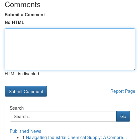
Comments
Submit a Comment
No HTML
HTML is disabled
Report Page
Search
Go
Published News
1
Navigating Industrial Chemical Supply: A Compre...