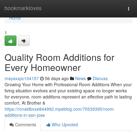
Home
bookmarkloves
Togg
navi
Home
1
Quality Room Additions for
Every Homeowner
mayaxxpc104157
56 days ago
News
Discuss
Growing Your Home with Professional Room Additions When your
living situation evolves and your existing space no longer works
for everyone, room additions represent an effective path to lasting
comfort. At Brother &
https://ronaldbvxe844992.mpeblog.com/75539395/room-
additions-in-san-jose
Comments
Who Upvoted