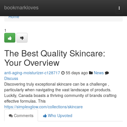
Home
bookmarkloves
Togg
navi
Home
1
The Best Quality Skincare:
Your Overview
anti-aging-moisturizer-c128717
55 days ago
News
Discuss
Discovering truly exceptional skincare can be a challenge ,
particularly when navigating the vast landscape of products.
Luckily, Canada boasts a thriving community of brands crafting
effective formulas. This
https://simplexglow.com/collections/skincare
Comments
Who Upvoted