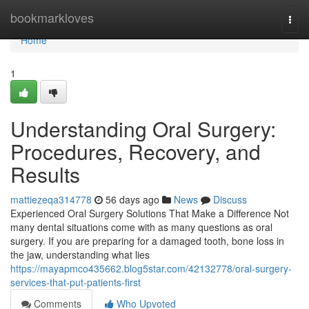
Home
bookmarkloves
Togg
navi
Home
1
Understanding Oral Surgery:
Procedures, Recovery, and
Results
mattiezeqa314778
56 days ago
News
Discuss
Experienced Oral Surgery Solutions That Make a Difference Not
many dental situations come with as many questions as oral
surgery. If you are preparing for a damaged tooth, bone loss in
the jaw, understanding what lies
https://mayapmco435662.blog5star.com/42132778/oral-surgery-
services-that-put-patients-first
Comments
Who Upvoted