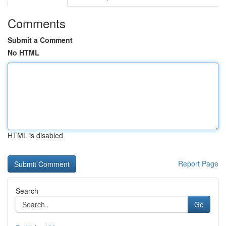
Comments
Submit a Comment
No HTML
HTML is disabled
Report Page
Search
Go