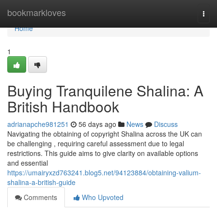
Home
bookmarkloves
Togg
navi
Home
1
Buying Tranquilene Shalina: A
British Handbook
adrianapche981251
56 days ago
News
Discuss
Navigating the obtaining of copyright Shalina across the UK can
be challenging , requiring careful assessment due to legal
restrictions. This guide aims to give clarity on available options
and essential
https://umairyxzd763241.blog5.net/94123884/obtaining-valium-
shalina-a-british-guide
Comments
Who Upvoted