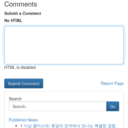
Comments
Submit a Comment
No HTML
HTML is disabled
Report Page
Search
Go
Published News
1
다낭 콤마스파: 휴양의 천국에서 만나는 특별한 경험