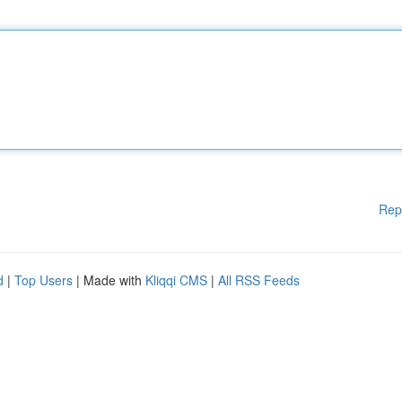
Rep
d
|
Top Users
| Made with
Kliqqi CMS
|
All RSS Feeds