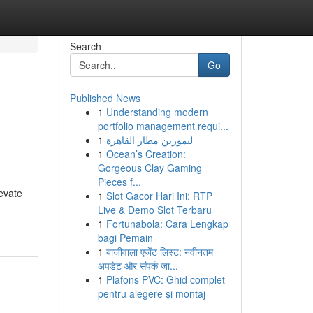
Search
Go
Published News
1
Understanding modern
portfolio management requi...
1
ليموزين مطار القاهرة
1
Ocean’s Creation:
Gorgeous Clay Gaming
Pieces f...
evate
1
Slot Gacor Hari Ini: RTP
Live & Demo Slot Terbaru
1
Fortunabola: Cara Lengkap
bagi Pemain
1
बाजीवाला एजेंट लिस्ट: नवीनतम
अपडेट और संपर्क जा...
1
Plafons PVC: Ghid complet
pentru alegere și montaj