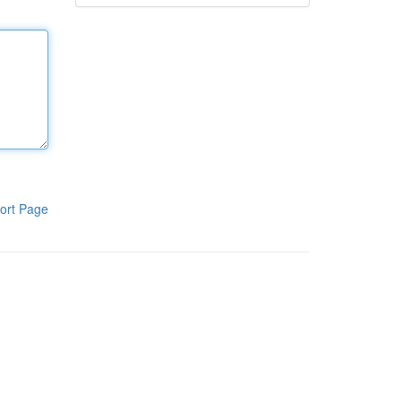
ort Page