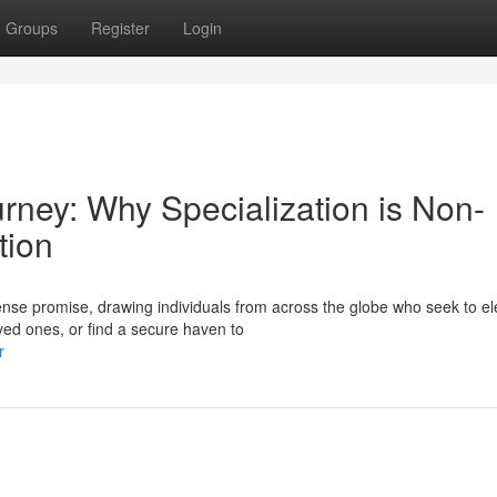
Groups
Register
Login
urney: Why Specialization is Non-
tion
se promise, drawing individuals from across the globe who seek to el
oved ones, or find a secure haven to
r