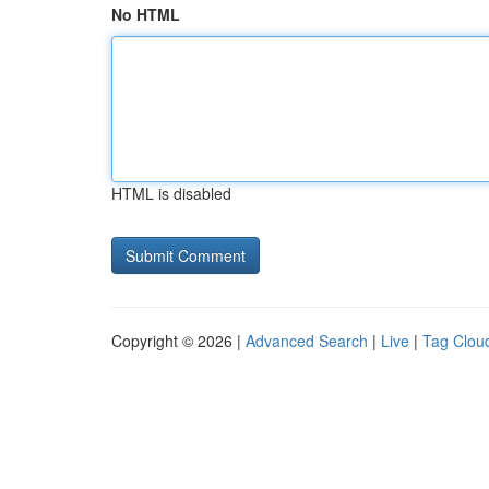
No HTML
HTML is disabled
Copyright © 2026 |
Advanced Search
|
Live
|
Tag Clou