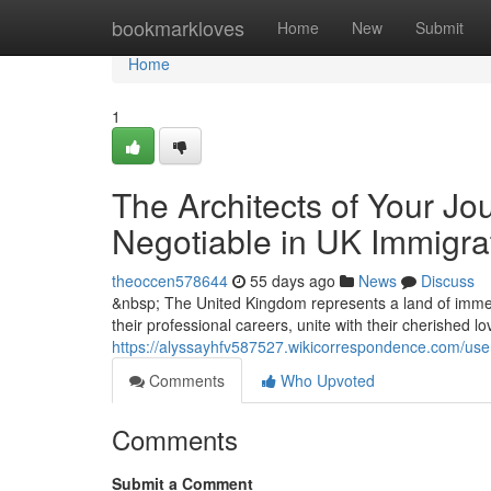
Home
bookmarkloves
Home
New
Submit
Home
1
The Architects of Your Jo
Negotiable in UK Immigra
theoccen578644
55 days ago
News
Discuss
&nbsp; The United Kingdom represents a land of immen
their professional careers, unite with their cherished l
https://alyssayhfv587527.wikicorrespondence.com/use
Comments
Who Upvoted
Comments
Submit a Comment