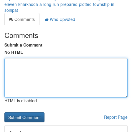
eleven-kharkhoda-a-long-run-prepared-plotted-township-in-
sonipat
Comments
Who Upvoted
Comments
Submit a Comment
No HTML
HTML is disabled
Report Page