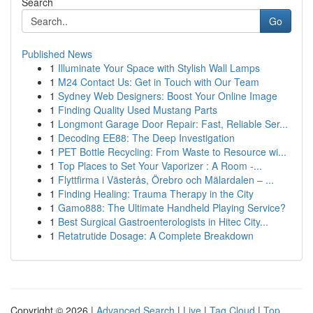
Search
Go
Published News
1
Illuminate Your Space with Stylish Wall Lamps
1
M24 Contact Us: Get in Touch with Our Team
1
Sydney Web Designers: Boost Your Online Image
1
Finding Quality Used Mustang Parts
1
Longmont Garage Door Repair: Fast, Reliable Ser...
1
Decoding EE88: The Deep Investigation
1
PET Bottle Recycling: From Waste to Resource wi...
1
Top Places to Set Your Vaporizer : A Room -...
1
Flyttfirma i Västerås, Örebro och Mälardalen – ...
1
Finding Healing: Trauma Therapy in the City
1
Gamo888: The Ultimate Handheld Playing Service?
1
Best Surgical Gastroenterologists in Hitec City...
1
Retatrutide Dosage: A Complete Breakdown
Copyright © 2026 |
Advanced Search
|
Live
|
Tag Cloud
|
Top