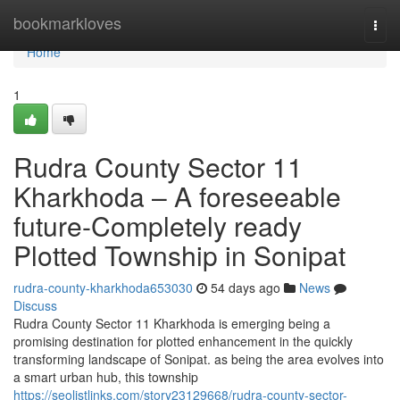
Home
bookmarkloves
Togg
navi
Home
1
Rudra County Sector 11
Kharkhoda – A foreseeable
future-Completely ready
Plotted Township in Sonipat
rudra-county-kharkhoda653030
54 days ago
News
Discuss
Rudra County Sector 11 Kharkhoda is emerging being a
promising destination for plotted enhancement in the quickly
transforming landscape of Sonipat. as being the area evolves into
a smart urban hub, this township
https://seolistlinks.com/story23129668/rudra-county-sector-