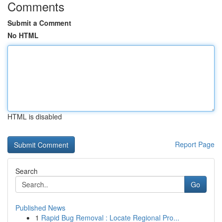
Comments
Submit a Comment
No HTML
HTML is disabled
Report Page
Search
Go
Published News
1
Rapid Bug Removal : Locate Regional Pro...