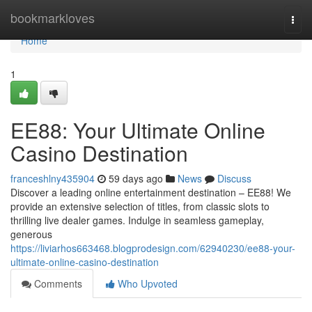
Home
bookmarkloves
Togg
navi
Home
1
EE88: Your Ultimate Online
Casino Destination
franceshlny435904
59 days ago
News
Discuss
Discover a leading online entertainment destination – EE88! We
provide an extensive selection of titles, from classic slots to
thrilling live dealer games. Indulge in seamless gameplay,
generous
https://liviarhos663468.blogprodesign.com/62940230/ee88-your-
ultimate-online-casino-destination
Comments
Who Upvoted