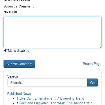
Submit a Comment
No HTML
HTML is disabled
Report Page
Search
Go
Published News
1
Live Cam Entertainment: A Emerging Trend
1
Swift and Enjoyable: The 3-Minute Finance Syste...