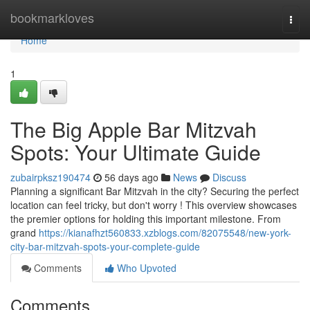
Home
bookmarkloves
Togg
navi
Home
1
The Big Apple Bar Mitzvah
Spots: Your Ultimate Guide
zubairpksz190474
56 days ago
News
Discuss
Planning a significant Bar Mitzvah in the city? Securing the perfect
location can feel tricky, but don't worry ! This overview showcases
the premier options for holding this important milestone. From
grand
https://kianafhzt560833.xzblogs.com/82075548/new-york-
city-bar-mitzvah-spots-your-complete-guide
Comments
Who Upvoted
Comments