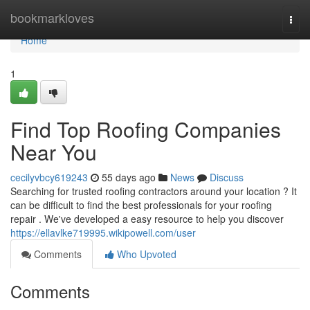
Home
bookmarkloves
Togg
navi
Home
1
Find Top Roofing Companies
Near You
cecilyvbcy619243
55 days ago
News
Discuss
Searching for trusted roofing contractors around your location ? It
can be difficult to find the best professionals for your roofing
repair . We've developed a easy resource to help you discover
https://ellavlke719995.wikipowell.com/user
Comments
Who Upvoted
Comments