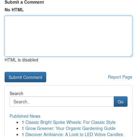
Submit a Comment
No HTML
HTML is disabled
Report Page
Search
Go
Published News
1
Classic Bright Spoke Wheels: For Classic Style
1
Grow Greener: Your Organic Gardening Guide
1
Discover Ambiance: A Look to LED Votive Candles