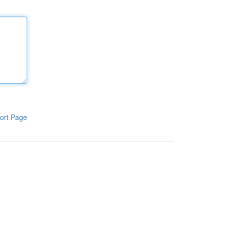
ort Page