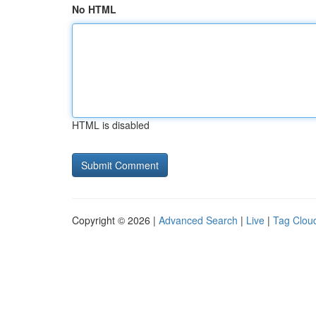
No HTML
HTML is disabled
Copyright © 2026 |
Advanced Search
|
Live
|
Tag Clou