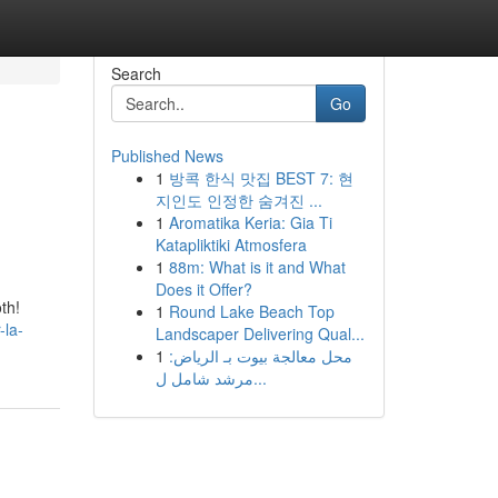
Search
Go
Published News
1
방콕 한식 맛집 BEST 7: 현
지인도 인정한 숨겨진 ...
1
Aromatika Keria: Gia Ti
Katapliktiki Atmosfera
1
88m: What is it and What
Does it Offer?
th!
1
Round Lake Beach Top
-la-
Landscaper Delivering Qual...
1
محل معالجة بيوت بـ الرياض:
مرشد شامل ل...