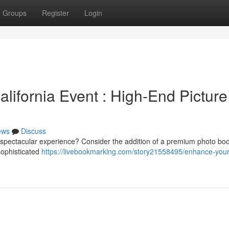
Groups
Register
Login
lifornia Event : High-End Picture
ews
Discuss
y spectacular experience? Consider the addition of a premium photo boo
 sophisticated
https://livebookmarking.com/story21558495/enhance-your