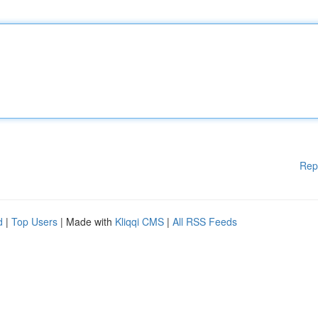
Rep
d
|
Top Users
| Made with
Kliqqi CMS
|
All RSS Feeds