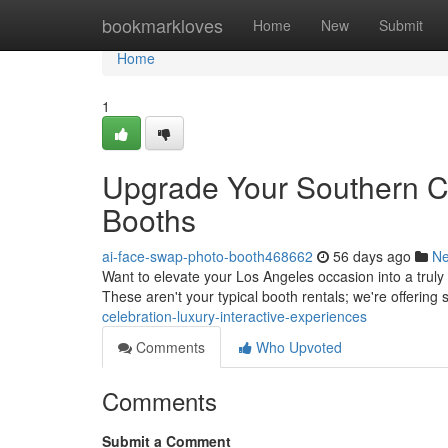
Home
bookmarkloves
Home
New
Submit
Home
1
Upgrade Your Southern Ca
Booths
ai-face-swap-photo-booth468662
56 days ago
N
Want to elevate your Los Angeles occasion into a trul
These aren't your typical booth rentals; we're offering
celebration-luxury-interactive-experiences
Comments
Who Upvoted
Comments
Submit a Comment