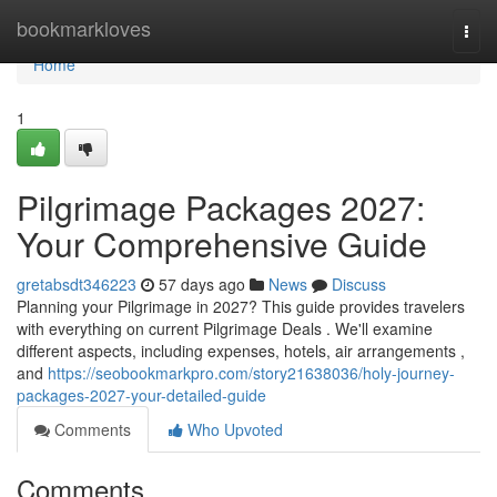
Home
bookmarkloves
Togg
navi
Home
1
Pilgrimage Packages 2027:
Your Comprehensive Guide
gretabsdt346223
57 days ago
News
Discuss
Planning your Pilgrimage in 2027? This guide provides travelers
with everything on current Pilgrimage Deals . We'll examine
different aspects, including expenses, hotels, air arrangements ,
and
https://seobookmarkpro.com/story21638036/holy-journey-
packages-2027-your-detailed-guide
Comments
Who Upvoted
Comments