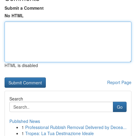
Submit a Comment
No HTML
HTML is disabled
Report Page
Search
Go
Published News
1
Professional Rubbish Removal Delivered by Decea...
1
Tropea: La Tua Destinazione Ideale