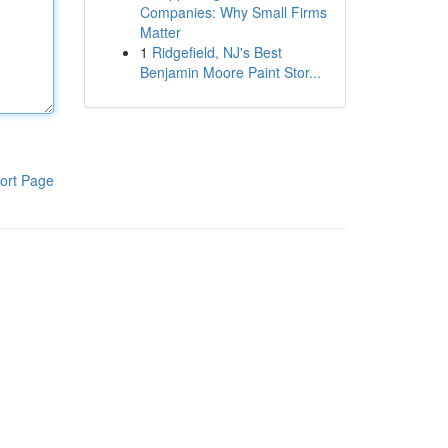
Companies: Why Small Firms
Matter
1
Ridgefield, NJ's Best
Benjamin Moore Paint Stor...
ort Page