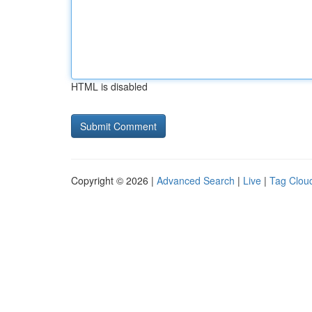
HTML is disabled
Copyright © 2026 |
Advanced Search
|
Live
|
Tag Clou