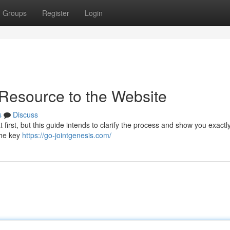
Groups
Register
Login
 Resource to the Website
s
Discuss
 first, but this guide intends to clarify the process and show you exactl
the key
https://go-jointgenesis.com/