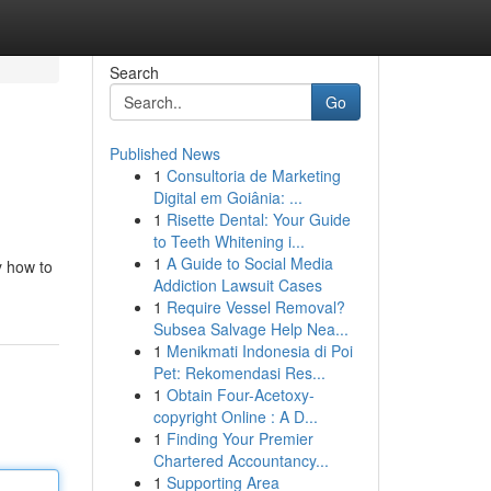
Search
Go
Published News
1
Consultoria de Marketing
Digital em Goiânia: ...
1
Risette Dental: Your Guide
to Teeth Whitening i...
1
A Guide to Social Media
y how to
Addiction Lawsuit Cases
1
Require Vessel Removal?
Subsea Salvage Help Nea...
1
Menikmati Indonesia di Poi
Pet: Rekomendasi Res...
1
Obtain Four-Acetoxy-
copyright Online : A D...
1
Finding Your Premier
Chartered Accountancy...
1
Supporting Area