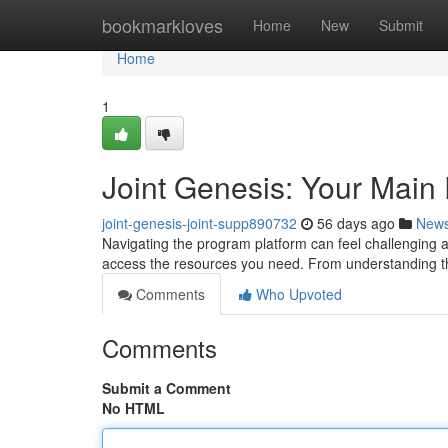
Home
bookmarkloves
Home
New
Submit
Home
1
Joint Genesis: Your Main
joint-genesis-joint-supp890732
56 days ago
New
Navigating the program platform can feel challenging at
access the resources you need. From understanding 
Comments
Who Upvoted
Comments
Submit a Comment
No HTML