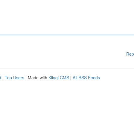
Rep
d
|
Top Users
| Made with
Kliqqi CMS
|
All RSS Feeds