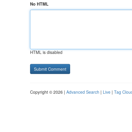
No HTML
HTML is disabled
Copyright © 2026 |
Advanced Search
|
Live
|
Tag Clou