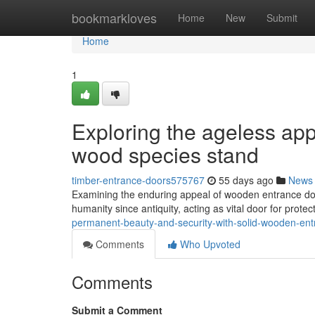
Home
bookmarkloves
Home
New
Submit
Home
1
Exploring the ageless ap
wood species stand
timber-entrance-doors575767
55 days ago
News
Examining the enduring appeal of wooden entrance doo
humanity since antiquity, acting as vital door for protec
permanent-beauty-and-security-with-solid-wooden-en
Comments
Who Upvoted
Comments
Submit a Comment