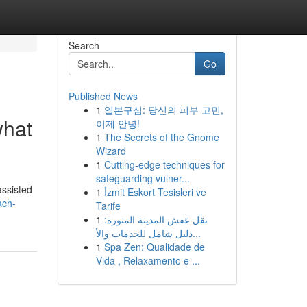
Search
Go
Published News
1
일본구심: 당신의 피부 고민,
what
이제 안녕!
1
The Secrets of the Gnome
Wizard
1
Cutting-edge techniques for
safeguarding vulner...
assisted
1
İzmit Eskort Tesisleri ve
ach-
Tarife
1
نقل عفش المدينة المنورة:
دليل شامل للخدمات والأ...
1
Spa Zen: Qualidade de
Vida , Relaxamento e ...