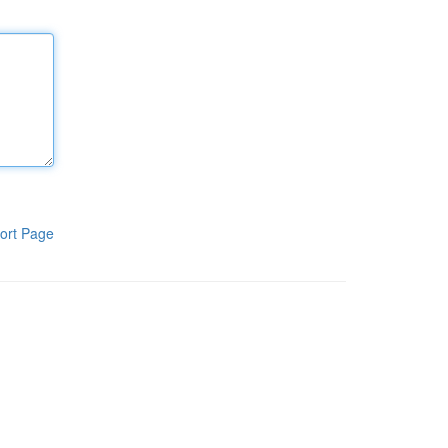
ort Page