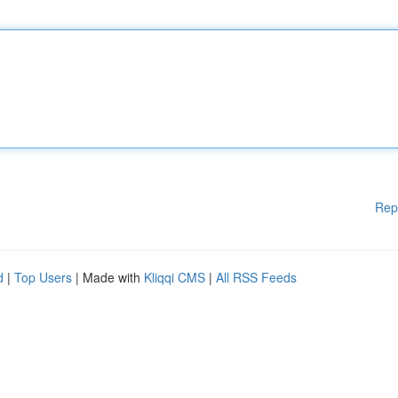
Rep
d
|
Top Users
| Made with
Kliqqi CMS
|
All RSS Feeds