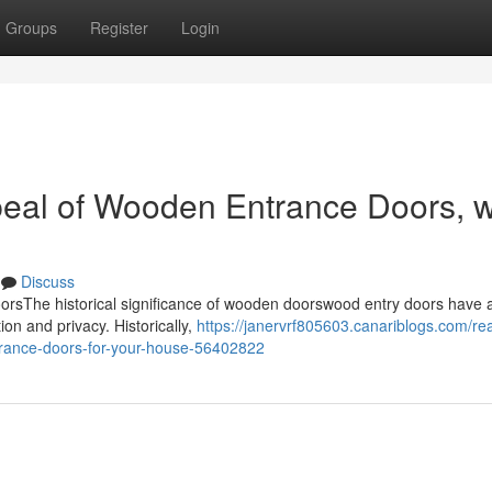
Groups
Register
Login
peal of Wooden Entrance Doors, 
Discuss
rsThe historical significance of wooden doorswood entry doors have 
tion and privacy. Historically,
https://janervrf805603.canariblogs.com/re
trance-doors-for-your-house-56402822