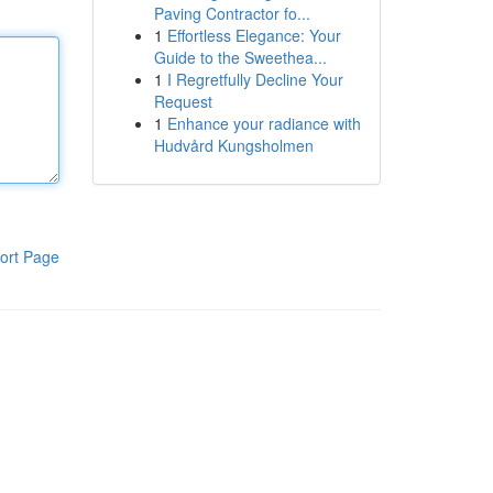
Paving Contractor fo...
1
Effortless Elegance: Your
Guide to the Sweethea...
1
I Regretfully Decline Your
Request
1
Enhance your radiance with
Hudvård Kungsholmen
ort Page