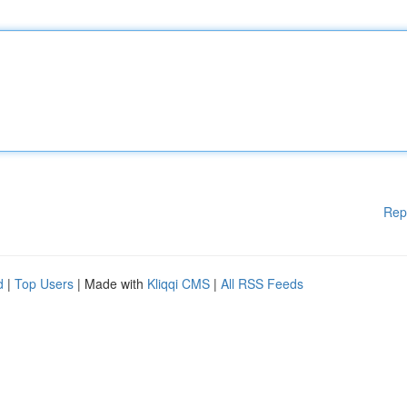
Rep
d
|
Top Users
| Made with
Kliqqi CMS
|
All RSS Feeds