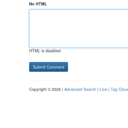
No HTML
HTML is disabled
Copyright © 2026 |
Advanced Search
|
Live
|
Tag Clou