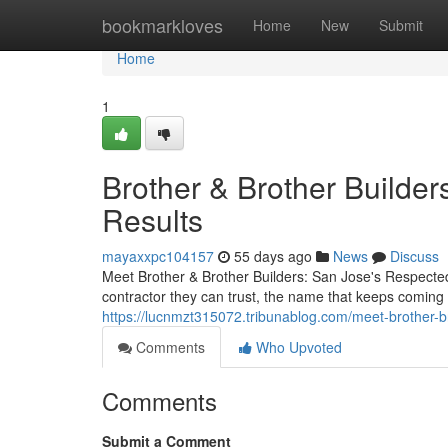
Home
bookmarkloves
Home
New
Submit
Home
1
Brother & Brother Builders
Results
mayaxxpc104157
55 days ago
News
Discuss
Meet Brother & Brother Builders: San Jose's Respect
contractor they can trust, the name that keeps coming 
https://lucnmzt315072.tribunablog.com/meet-brother-b
Comments
Who Upvoted
Comments
Submit a Comment