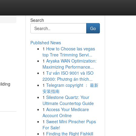
Search
Go
Published News
1
How to Choose las vegas
top Tree Trimming Servi...
1
Aryaka WAN Optimization:
Maximizing Performance...
1
Tư vấn ISO 9001 và ISO
22000: Phương án thích...
ilding
1
Telegram copyright ： 最新
安装指南
1
Silestone Quartz: Your
Ultimate Countertop Guide
1
Access Your Medicare
Account Online
1
Sweet Mini Pinscher Pups
For Sale!
1
Finding the Right Fishkill