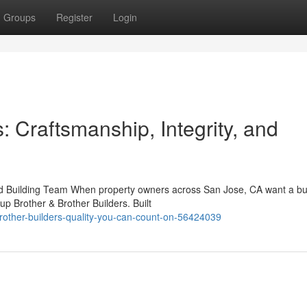
Groups
Register
Login
: Craftsmanship, Integrity, and
ed Building Team When property owners across San Jose, CA want a bu
up Brother & Brother Builders. Built
rother-builders-quality-you-can-count-on-56424039