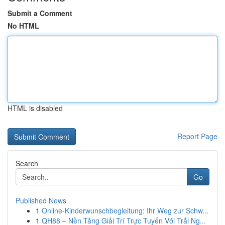
Submit a Comment
No HTML
HTML is disabled
Report Page
Search
Go
Published News
1
Online-Kinderwunschbegleitung: Ihr Weg zur Schw...
1
QH88 – Nền Tảng Giải Trí Trực Tuyến Với Trải Ng...