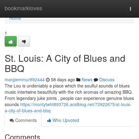
Home
bookmarkloves
Togg
navi
Home
1
St. Louis: A City of Blues and
BBQ
margiemmur892444
58 days ago
News
Discuss
The Lou is undeniably a place which the soulful sounds of blues
music intertwine beautifully with the rich aromas of amazing BBQ.
From legendary juke joints , people can experience genuine blues
sounds
https://montytwht893726.acidblog.net/72922675/st-louis-
a-city-of-blues-and-bbq
Comments
Who Upvoted
Comments