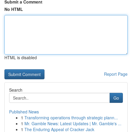
Submit a Comment
No HTML
HTML is disabled
Report Page
Search
Go
Published News
1
Transforming operations through strategic plann...
1
Mr. Gamble News: Latest Updates | Mr. Gamble's ...
1
The Enduring Appeal of Cracker Jack