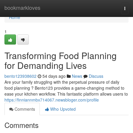
Home
bookmarkloves
Togg
navi
Home
1
Transforming Food Planning
for Demanding Lives
bento123938602
54 days ago
News
Discuss
Are your family struggling with the perpetual pressure of daily
food planning ? Bento123 provides a game-changing method to
ease your kitchen workflow. This fantastic platform allows users to
https://finniannmbx714067.newsbloger.com/profile
Comments
Who Upvoted
Comments