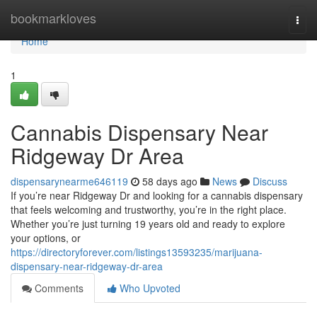
Home
bookmarkloves
Togg
navi
Home
1
Cannabis Dispensary Near
Ridgeway Dr Area
dispensarynearme646119
58 days ago
News
Discuss
If you’re near Ridgeway Dr and looking for a cannabis dispensary
that feels welcoming and trustworthy, you’re in the right place.
Whether you’re just turning 19 years old and ready to explore
your options, or
https://directoryforever.com/listings13593235/marijuana-
dispensary-near-ridgeway-dr-area
Comments
Who Upvoted