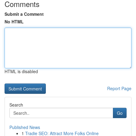
Comments
Submit a Comment
No HTML
HTML is disabled
Report Page
Search
Go
Published News
1
Tradie SEO: Attract More Folks Online