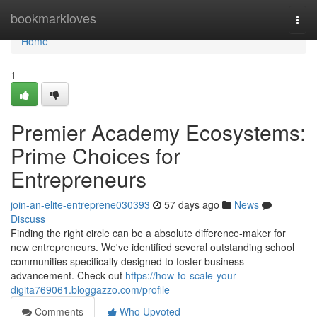
Home
bookmarkloves
Togg
navi
Home
1
Premier Academy Ecosystems:
Prime Choices for
Entrepreneurs
join-an-elite-entreprene030393
57 days ago
News
Discuss
Finding the right circle can be a absolute difference-maker for
new entrepreneurs. We've identified several outstanding school
communities specifically designed to foster business
advancement. Check out
https://how-to-scale-your-
digita769061.bloggazzo.com/profile
Comments
Who Upvoted