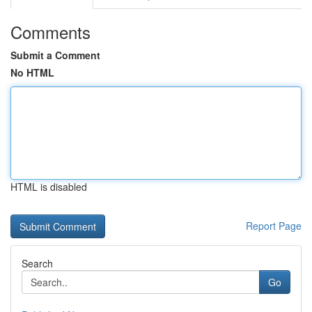
Comments
Submit a Comment
No HTML
HTML is disabled
Report Page
Search
Go