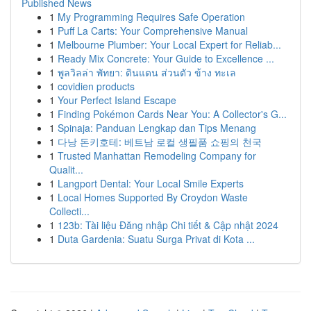
Published News
1
My Programming Requires Safe Operation
1
Puff La Carts: Your Comprehensive Manual
1
Melbourne Plumber: Your Local Expert for Reliab...
1
Ready Mix Concrete: Your Guide to Excellence ...
1
พูลวิลล่า พัทยา: ดินแดน ส่วนตัว ข้าง ทะเล
1
covidien products
1
Your Perfect Island Escape
1
Finding Pokémon Cards Near You: A Collector's G...
1
Spinaja: Panduan Lengkap dan Tips Menang
1
다낭 돈키호테: 베트남 로컬 생필품 쇼핑의 천국
1
Trusted Manhattan Remodeling Company for
Qualit...
1
Langport Dental: Your Local Smile Experts
1
Local Homes Supported By Croydon Waste
Collecti...
1
123b: Tài liệu Đăng nhập Chi tiết & Cập nhật 2024
1
Duta Gardenia: Suatu Surga Privat di Kota ...