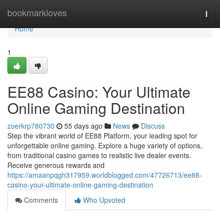
Home
bookmarkloves
Togg
navi
Home
1
EE88 Casino: Your Ultimate
Online Gaming Destination
zoerkrp780730
55 days ago
News
Discuss
Step the vibrant world of EE88 Platform, your leading spot for
unforgettable online gaming. Explore a huge variety of options,
from traditional casino games to realistic live dealer events.
Receive generous rewards and
https://amaanpqgh317959.worldblogged.com/47726713/ee88-
casino-your-ultimate-online-gaming-destination
Comments
Who Upvoted