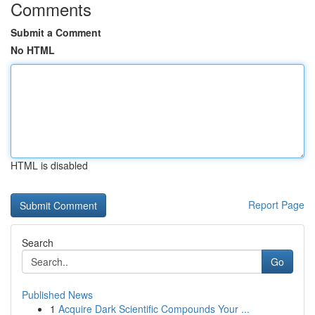
Comments
Submit a Comment
No HTML
HTML is disabled
Report Page
Search
Go
Published News
1
Acquire Dark Scientific Compounds Your ...