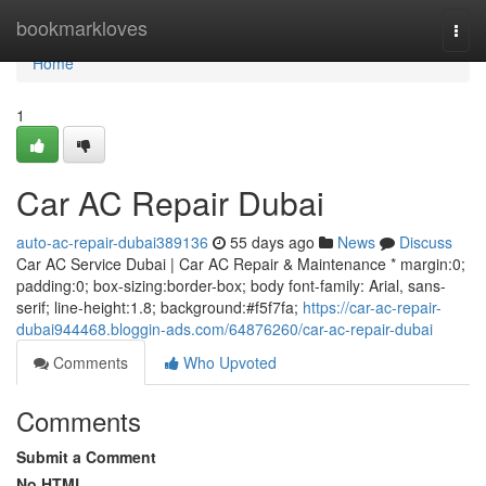
Home
bookmarkloves
Togg
navi
Home
1
Car AC Repair Dubai
auto-ac-repair-dubai389136
55 days ago
News
Discuss
Car AC Service Dubai | Car AC Repair & Maintenance * margin:0;
padding:0; box-sizing:border-box; body font-family: Arial, sans-
serif; line-height:1.8; background:#f5f7fa;
https://car-ac-repair-
dubai944468.bloggin-ads.com/64876260/car-ac-repair-dubai
Comments
Who Upvoted
Comments
Submit a Comment
No HTML