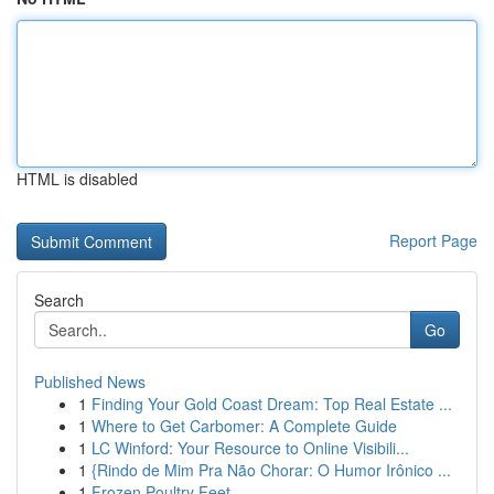
HTML is disabled
Report Page
Search
Go
Published News
1
Finding Your Gold Coast Dream: Top Real Estate ...
1
Where to Get Carbomer: A Complete Guide
1
LC Winford: Your Resource to Online Visibili...
1
{Rindo de Mim Pra Não Chorar: O Humor Irônico ...
1
Frozen Poultry Feet