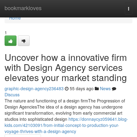
Home
bookmarkloves
Togg
navi
Home
1
Uncover how a innovative firm
with Design Agency services
elevates your market standing
graphic-design-agency236483
55 days ago
News
Discuss
The nature and functioning of a design firmThe Progression of
Design AgenciesThe idea of a design agency has undergone
significant transformation, evolving from early commercial art
studios into sophisticated design
https://donnaycyz059641.blog-
kids.com/42103091/from-initial-concept-to-production-your-
voyage-thrives-with-a-design-agency