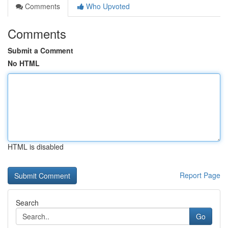
Comments
Who Upvoted
Comments
Submit a Comment
No HTML
HTML is disabled
Report Page
Search
Go