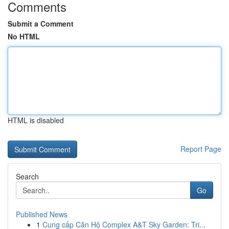
Comments
Submit a Comment
No HTML
HTML is disabled
Report Page
Search
Go
Published News
1
Cung cấp Căn Hộ Complex A&T Sky Garden: Tri...