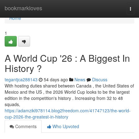
Home
bookmarkloves
Togg
navi
Home
1
A World Cup '26 : A Biggest In
History ?
tegantjca288143
54 days ago
News
Discuss
With hosting duties shared between Canada , the United States of
Mexico and the US , the 2026 World Cup looks to be the largest
edition in the competition's history . Increasing from 32 to 48
squads,
https://adamzikl978114.blog2freedom.com/41747123/the-world-
cup-2026-the-greatest-in-history
Comments
Who Upvoted