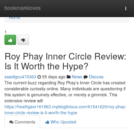
Home
bookmarkloves
Togg
navi
Home
1
Roy Phay Inner Circle Review:
Is It Worth the Hype?
saadtgcu470363
55 days ago
News
Discuss
The current buzz regarding Roy Phay’s Inner Circle has created
considerable curiosity online. Many individuals are questioning if
this system is genuinely effective, or merely a gimmick. This
extensive review will
https://heathgsor161963.mybloglicious.com/61541620/roy-phay-
inner-circle-review-is-it-worth-the-hype
Comments
Who Upvoted