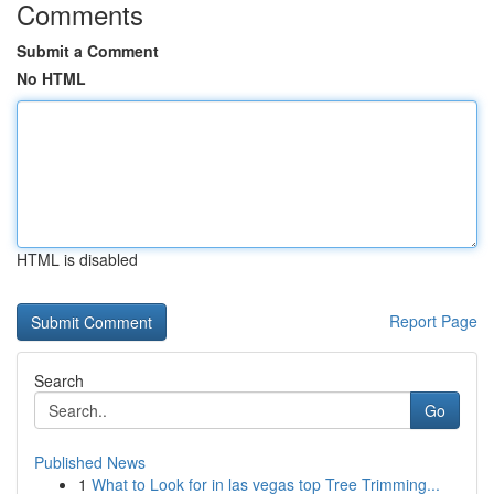
Comments
Submit a Comment
No HTML
HTML is disabled
Report Page
Search
Go
Published News
1
What to Look for in las vegas top Tree Trimming...