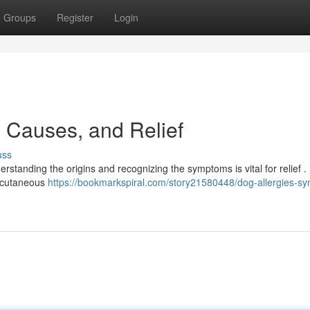
Groups
Register
Login
 Causes, and Relief
uss
erstanding the origins and recognizing the symptoms is vital for relief .
, cutaneous
https://bookmarkspiral.com/story21580448/dog-allergies-s