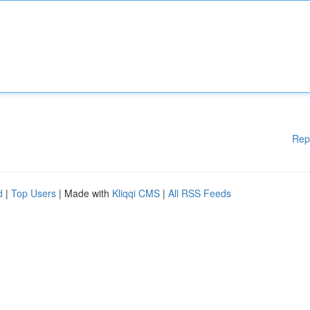
Rep
d
|
Top Users
| Made with
Kliqqi CMS
|
All RSS Feeds