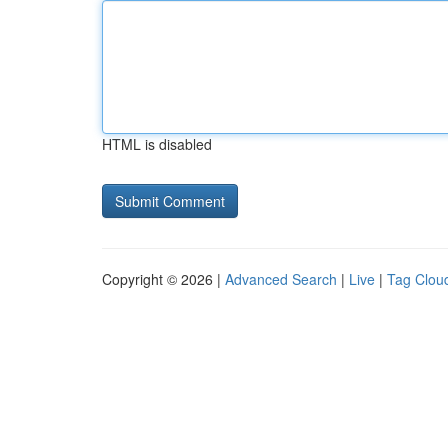
HTML is disabled
Copyright © 2026 |
Advanced Search
|
Live
|
Tag Clou