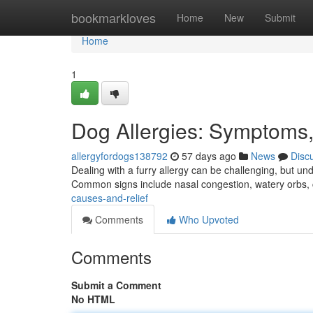
Home
bookmarkloves
Home
New
Submit
Home
1
Dog Allergies: Symptoms,
allergyfordogs138792
57 days ago
News
Disc
Dealing with a furry allergy can be challenging, but und
Common signs include nasal congestion, watery orbs
causes-and-relief
Comments
Who Upvoted
Comments
Submit a Comment
No HTML