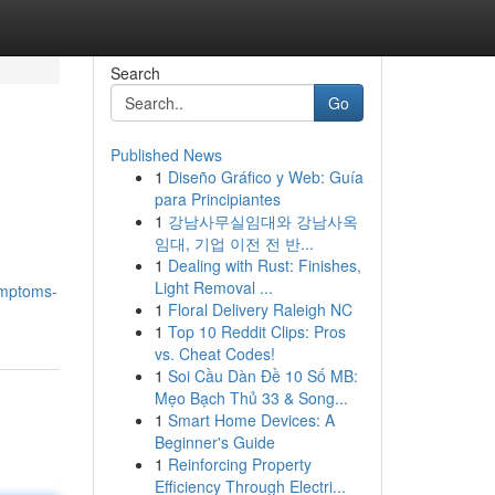
Search
Go
Published News
1
Diseño Gráfico y Web: Guía
para Principiantes
1
강남사무실임대와 강남사옥
임대, 기업 이전 전 반...
1
Dealing with Rust: Finishes,
Light Removal ...
ymptoms-
1
Floral Delivery Raleigh NC
1
Top 10 Reddit Clips: Pros
vs. Cheat Codes!
1
Soi Cầu Dàn Đề 10 Số MB:
Mẹo Bạch Thủ 33 & Song...
1
Smart Home Devices: A
Beginner's Guide
1
Reinforcing Property
Efficiency Through Electri...