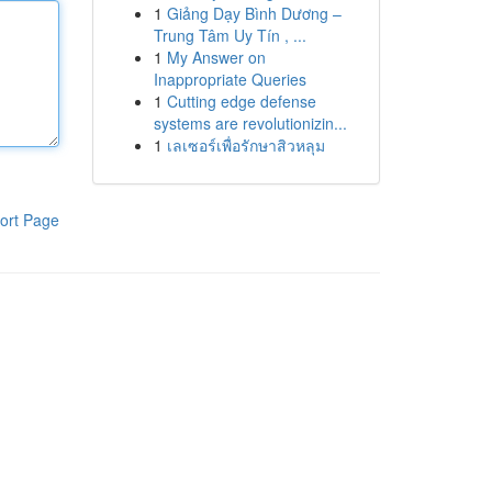
1
Giảng Dạy Bình Dương –
Trung Tâm Uy Tín , ...
1
My Answer on
Inappropriate Queries
1
Cutting edge defense
systems are revolutionizin...
1
เลเซอร์เพื่อรักษาสิวหลุม
ort Page