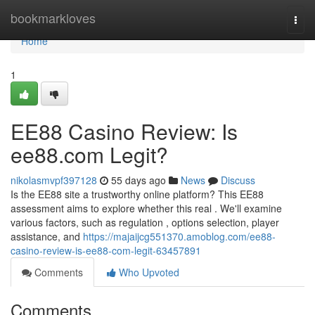
Home
bookmarkloves
Togg
navi
Home
1
EE88 Casino Review: Is
ee88.com Legit?
nikolasmvpf397128
55 days ago
News
Discuss
Is the EE88 site a trustworthy online platform? This EE88
assessment aims to explore whether this real . We'll examine
various factors, such as regulation , options selection, player
assistance, and
https://majaijcg551370.amoblog.com/ee88-
casino-review-is-ee88-com-legit-63457891
Comments
Who Upvoted
Comments