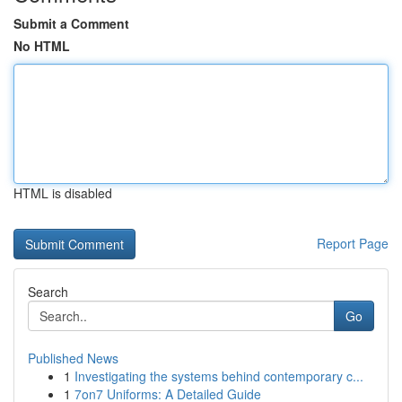
Submit a Comment
No HTML
HTML is disabled
Report Page
Search
Go
Published News
1
Investigating the systems behind contemporary c...
1
7on7 Uniforms: A Detailed Guide