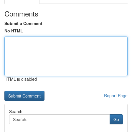
Comments
Submit a Comment
No HTML
HTML is disabled
Report Page
Search
Go