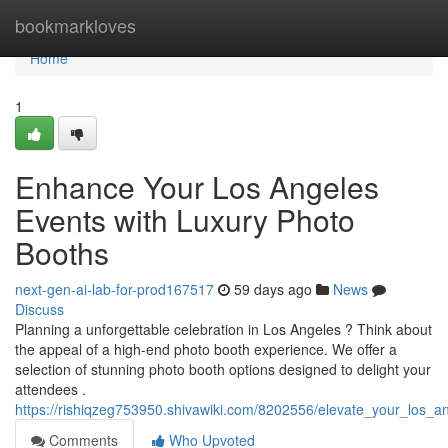
Home
bookmarkloves
Home
1
Enhance Your Los Angeles
Events with Luxury Photo
Booths
next-gen-ai-lab-for-prod167517
59 days ago
News
Discuss
Planning a unforgettable celebration in Los Angeles ? Think about
the appeal of a high-end photo booth experience. We offer a
selection of stunning photo booth options designed to delight your
attendees .
https://rishiqzeg753950.shivawiki.com/8202556/elevate_your_los
Comments
Who Upvoted