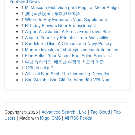
Published News
1
Mi Mascota Fiel: Guía para Elegir al Mejor Amigo
1
澳门金沙娱乐：最新游戏体验
1
Where to Buy Emperor’s Vigor Supplement: ...
1
Birthday Flowers Near Professional Ct
1
Airport Assistance: A Stress-Free Travel Start
1
Acquire Your Tiny Primate : from Availability
1
Sandstorm Dice: A Crimson and Navy Pottery...
1
Modern investment strategies concentrate on las...
1
Find Relief: Your Vasant Kunj Spine Specialist...
1
다낭 뉴라이프: 베트남 여행의 최고의 기준
1
123b là cái gì?
1
Artificial Blue Seal: The Increasing Deception
1
Sàn 24club : Sàn Giải Trí hàng đầu Việt Nam
Copyright © 2026 |
Advanced Search
|
Live
|
Tag Cloud
|
Top
Users
| Made with
Kliqqi CMS
|
All RSS Feeds