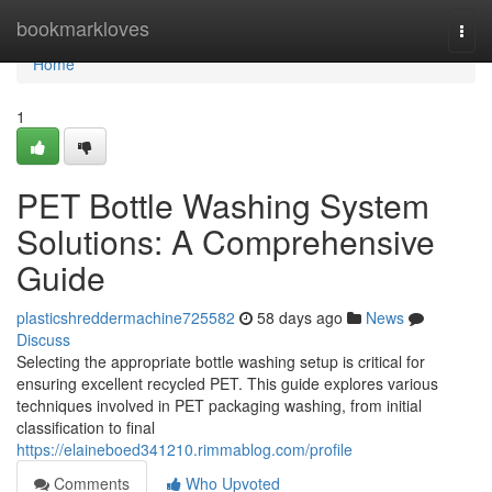
Home
bookmarkloves
Togg
navi
Home
1
PET Bottle Washing System
Solutions: A Comprehensive
Guide
plasticshreddermachine725582
58 days ago
News
Discuss
Selecting the appropriate bottle washing setup is critical for
ensuring excellent recycled PET. This guide explores various
techniques involved in PET packaging washing, from initial
classification to final
https://elaineboed341210.rimmablog.com/profile
Comments
Who Upvoted