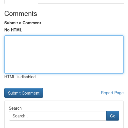
Comments
Submit a Comment
No HTML
HTML is disabled
Report Page
Search
Go