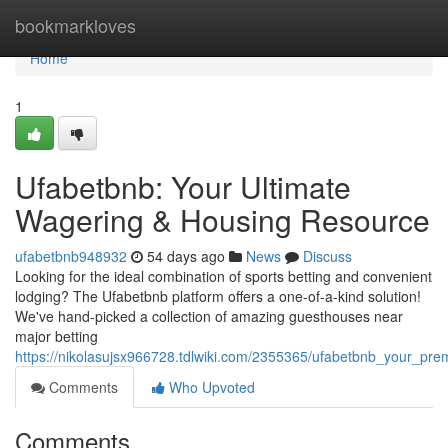
Home
bookmarkloves
Home
1
Ufabetbnb: Your Ultimate
Wagering & Housing Resource
ufabetbnb948932
54 days ago
News
Discuss
Looking for the ideal combination of sports betting and convenient
lodging? The Ufabetbnb platform offers a one-of-a-kind solution!
We've hand-picked a collection of amazing guesthouses near
major betting
https://nikolasujsx966728.tdlwiki.com/2355365/ufabetbnb_your_pr
Comments
Who Upvoted
Comments