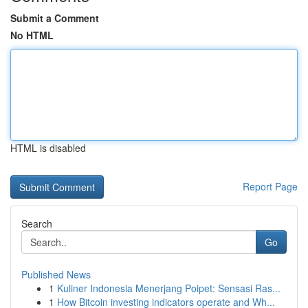
Submit a Comment
No HTML
HTML is disabled
Report Page
Search
Go
Published News
1
Kuliner Indonesia Menerjang Poipet: Sensasi Ras...
1
How Bitcoin investing indicators operate and Wh...