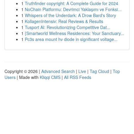
1
Truthfinder copyright: A Complete Guide for 2024
1
NoChain Platformu: Devrimci Yaklaşımı ve Fonksi...
1
Whispers of the Underdark: A Drow Bard's Story
1
KollagenIntensiv: Real Reviews & Results
1
Tusport AI: Revolutionizing Competitive Dat...
1
{Smartworld Wellness Residences: Your Sanctuary...
1
Pc3s area mount hv diode in significant voltage...
Copyright © 2026 |
Advanced Search
|
Live
|
Tag Cloud
|
Top
Users
| Made with
Kliqqi CMS
|
All RSS Feeds