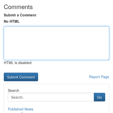
Comments
Submit a Comment
No HTML
HTML is disabled
Report Page
Search
Go
Published News