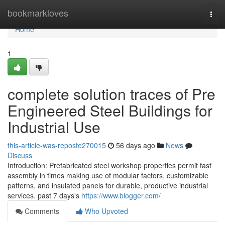
Home
bookmarkloves
Togg
navi
Home
1
complete solution traces of Pre
Engineered Steel Buildings for
Industrial Use
this-article-was-reposte270015
56 days ago
News
Discuss
Introduction: Prefabricated steel workshop properties permit fast
assembly in times making use of modular factors, customizable
patterns, and insulated panels for durable, productive industrial
services. past 7 days's
https://www.blogger.com/
Comments
Who Upvoted