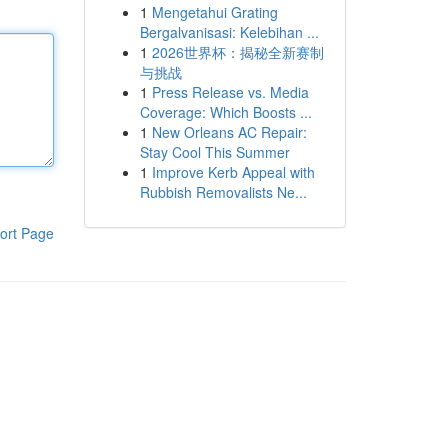
1
Mengetahui Grating
Bergalvanisasi: Kelebihan ...
1
2026世界杯：揭秘全新赛制
与挑战
1
Press Release vs. Media
Coverage: Which Boosts ...
1
New Orleans AC Repair:
Stay Cool This Summer
1
Improve Kerb Appeal with
Rubbish Removalists Ne...
ort Page