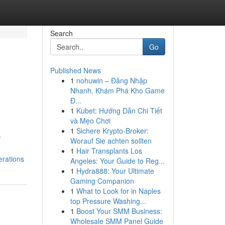
Search
Go
Published News
1
nohuwin – Đăng Nhập
Nhanh, Khám Phá Kho Game
Đ...
1
Kubet: Hướng Dẫn Chi Tiết
và Mẹo Chơi
1
Sichere Krypto-Broker:
f
Worauf Sie achten sollten
1
Hair Transplants Los
erations
Angeles: Your Guide to Reg...
1
Hydra888: Your Ultimate
Gaming Companion
1
What to Look for in Naples
top Pressure Washing...
1
Boost Your SMM Business:
Wholesale SMM Panel Guide