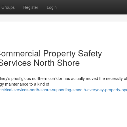
Groups
Register
Login
ommercial Property Safety
 Services North Shore
ney's prestigious northern corridor has actually moved the necessity o
gy maintenance to a kind of
ctrical-services-north-shore-supporting-smooth-everyday-property-op