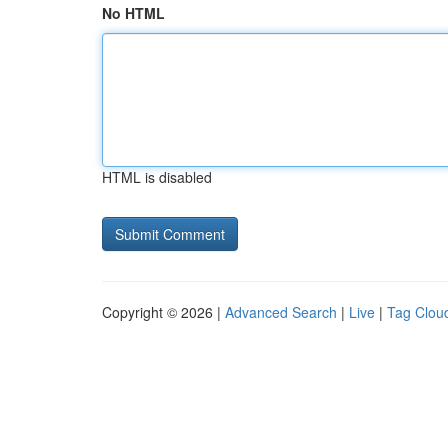
No HTML
HTML is disabled
Copyright © 2026 |
Advanced Search
|
Live
|
Tag Clou