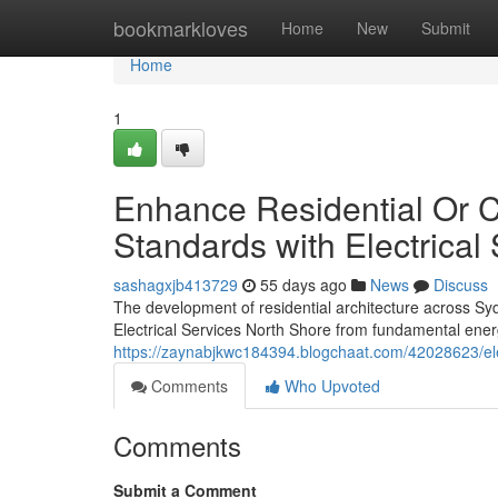
Home
bookmarkloves
Home
New
Submit
Home
1
Enhance Residential Or C
Standards with Electrical
sashagxjb413729
55 days ago
News
Discuss
The development of residential architecture across Syd
Electrical Services North Shore from fundamental ener
https://zaynabjkwc184394.blogchaat.com/42028623/ele
Comments
Who Upvoted
Comments
Submit a Comment