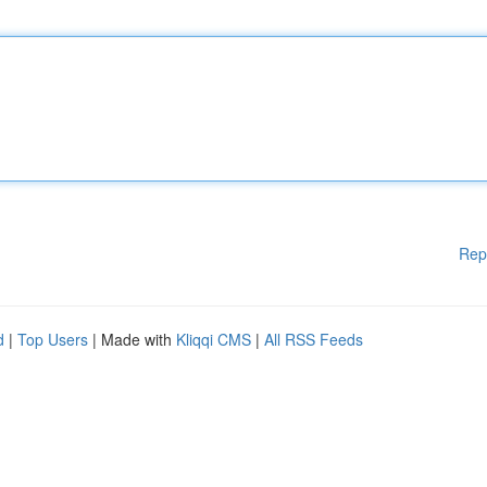
Rep
d
|
Top Users
| Made with
Kliqqi CMS
|
All RSS Feeds