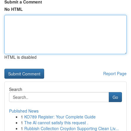
Submit a Comment
No HTML
HTML is disabled
Report Page
Search
Go
Published News
1
KO789 Register: Your Complete Guide
1
The AI cannot satisfy this request .
1
Rubbish Collection Croydon Supporting Clean Liv...