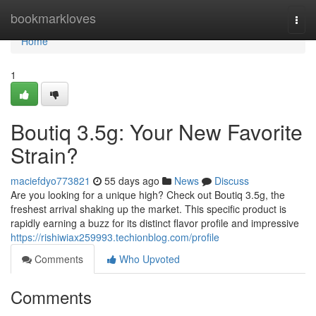
Home
bookmarkloves
Togg
navi
Home
1
Boutiq 3.5g: Your New Favorite
Strain?
maciefdyo773821
55 days ago
News
Discuss
Are you looking for a unique high? Check out Boutiq 3.5g, the
freshest arrival shaking up the market. This specific product is
rapidly earning a buzz for its distinct flavor profile and impressive
https://rishiwiax259993.techionblog.com/profile
Comments
Who Upvoted
Comments