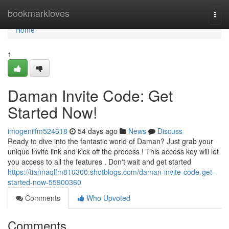
Home
bookmarkloves
Togg
navi
Home
1
Daman Invite Code: Get
Started Now!
imogenilfm524618
54 days ago
News
Discuss
Ready to dive into the fantastic world of Daman? Just grab your
unique invite link and kick off the process ! This access key will let
you access to all the features . Don't wait and get started
https://tiannaqlfm810300.shotblogs.com/daman-invite-code-get-
started-now-55900360
Comments
Who Upvoted
Comments