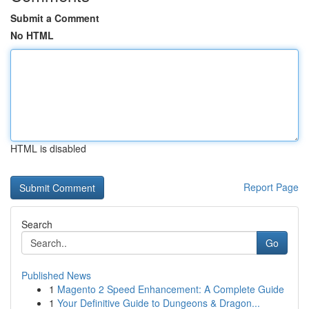
Submit a Comment
No HTML
HTML is disabled
Report Page
Search
Go
Published News
1
Magento 2 Speed Enhancement: A Complete Guide
1
Your Definitive Guide to Dungeons & Dragon...