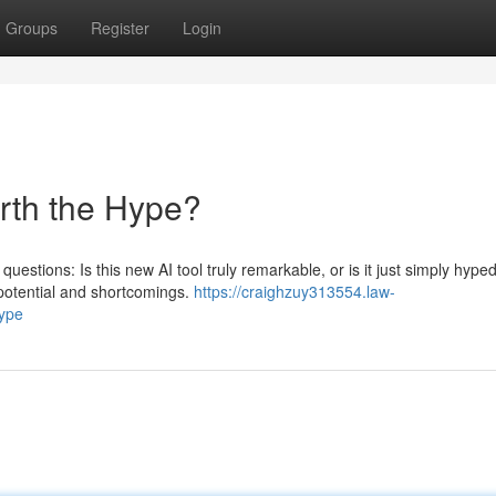
Groups
Register
Login
orth the Hype?
questions: Is this new AI tool truly remarkable, or is it just simply hype
potential and shortcomings.
https://craighzuy313554.law-
hype