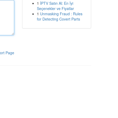
1
İPTV Satın Al: En İyi
Seçenekler ve Fiyatlar
1
Unmasking Fraud : Rules
for Detecting Covert Parts
ort Page