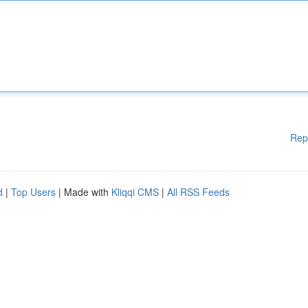
Rep
d
|
Top Users
| Made with
Kliqqi CMS
|
All RSS Feeds