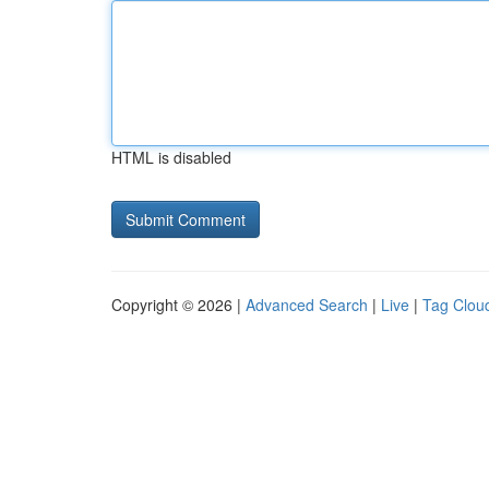
HTML is disabled
Copyright © 2026 |
Advanced Search
|
Live
|
Tag Clou