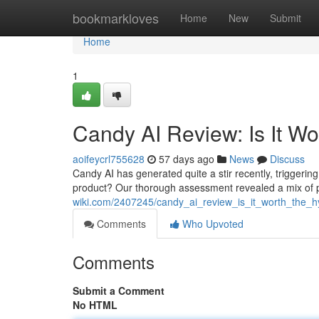
Home
bookmarkloves
Home
New
Submit
Home
1
Candy AI Review: Is It W
aoifeycrl755628
57 days ago
News
Discuss
Candy AI has generated quite a stir recently, triggering 
product? Our thorough assessment revealed a mix of 
wiki.com/2407245/candy_ai_review_is_it_worth_the_
Comments
Who Upvoted
Comments
Submit a Comment
No HTML