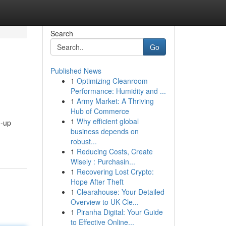
Search
Go
Published News
1
Optimizing Cleanroom
Performance: Humidity and ...
1
Army Market: A Thriving
Hub of Commerce
1
Why efficient global
d-up
business depends on
robust...
1
Reducing Costs, Create
Wisely : Purchasin...
1
Recovering Lost Crypto:
Hope After Theft
1
Clearahouse: Your Detailed
Overview to UK Cle...
1
Piranha Digital: Your Guide
to Effective Online...