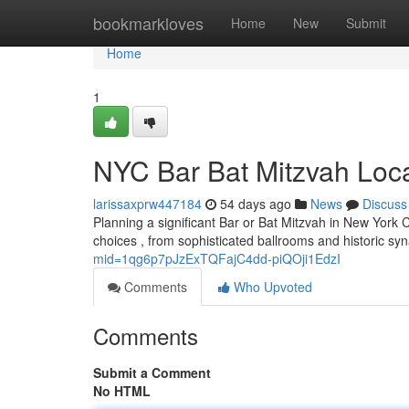
Home
bookmarkloves
Home
New
Submit
Home
1
NYC Bar Bat Mitzvah Locat
larissaxprw447184
54 days ago
News
Discuss
Planning a significant Bar or Bat Mitzvah in New York C
choices , from sophisticated ballrooms and historic s
mid=1qg6p7pJzExTQFajC4dd-piQOji1EdzI
Comments
Who Upvoted
Comments
Submit a Comment
No HTML