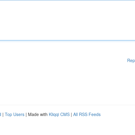
Rep
d
|
Top Users
| Made with
Kliqqi CMS
|
All RSS Feeds