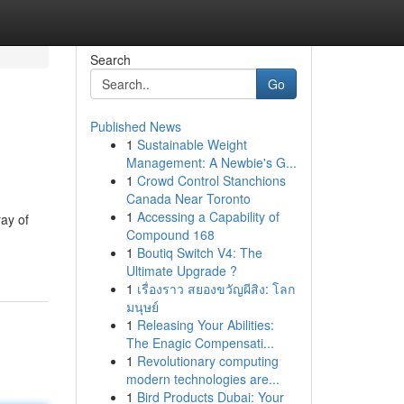
Search
Go
Published News
1
Sustainable Weight
Management: A Newbie's G...
1
Crowd Control Stanchions
Canada Near Toronto
1
Accessing a Capability of
ray of
Compound 168
1
Boutiq Switch V4: The
Ultimate Upgrade ?
1
เรื่องราว สยองขวัญผีสิง: โลก
มนุษย์
1
Releasing Your Abilities:
The Enagic Compensati...
1
Revolutionary computing
modern technologies are...
1
Bird Products Dubai: Your