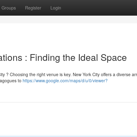
Groups
Register
Login
ions : Finding the Ideal Space
ity ? Choosing the right venue is key. New York City offers a diverse ar
ynagogues to
https://www.google.com/maps/d/u/0/viewer?