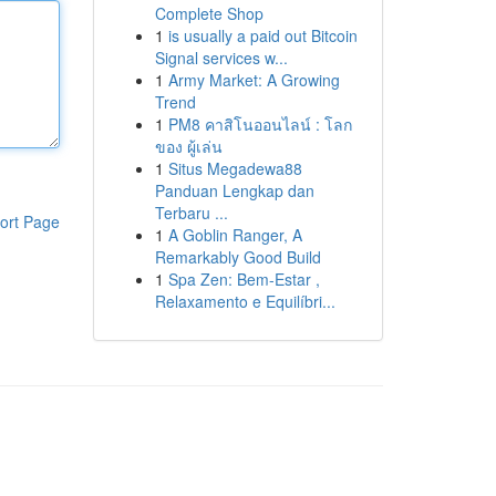
Complete Shop
1
is usually a paid out Bitcoin
Signal services w...
1
Army Market: A Growing
Trend
1
PM8 คาสิโนออนไลน์ : โลก
ของ ผู้เล่น
1
Situs Megadewa88
Panduan Lengkap dan
Terbaru ...
ort Page
1
A Goblin Ranger, A
Remarkably Good Build
1
Spa Zen: Bem-Estar ,
Relaxamento e Equilíbri...