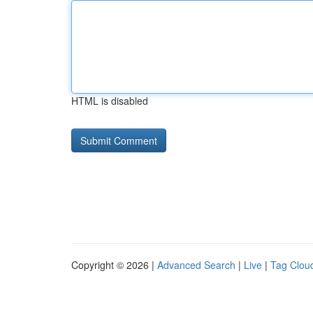
HTML is disabled
Copyright © 2026 |
Advanced Search
|
Live
|
Tag Clou