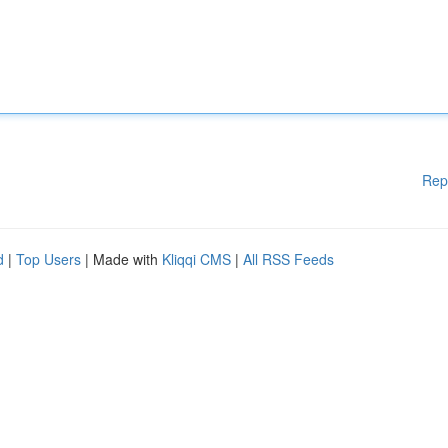
Rep
d
|
Top Users
| Made with
Kliqqi CMS
|
All RSS Feeds