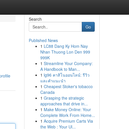
Search
Go
Published News
1
LC88 Dang Ky Hom Nay
Nhan Thuong Lon Den 999
999K
1
Streamline Your Company:
A Handbook to Man...
1
lg96 คาสิโนออนไลน์: รีวิว
rofile
และคำแนะนำ
1
Cheapest Stoker's tobacco
Canada
1
Grasping the strategic
approaches that drive in...
1
Make Money Online: Your
Complete Work From Home...
1
Acquire Premium Carts Via
the Web : Your Ul...