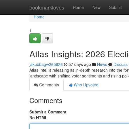
Home
bookmarkloves
Home
New
Submit
Home
1
Atlas Insights: 2026 Elect
jakubbagw265926
57 days ago
News
Discuss
Atlas Intel is releasing its in-depth research into the fo
landscape with shifting voter sentiments and rising po
Comments
Who Upvoted
Comments
Submit a Comment
No HTML