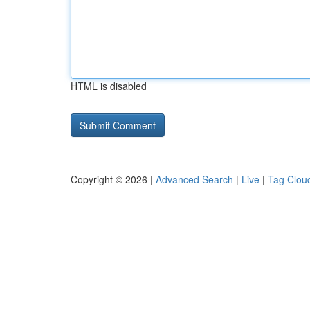
HTML is disabled
Copyright © 2026 |
Advanced Search
|
Live
|
Tag Clou