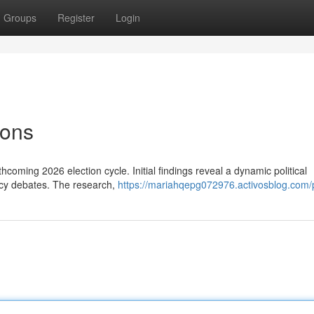
Groups
Register
Login
ions
rthcoming 2026 election cycle. Initial findings reveal a dynamic political
licy debates. The research,
https://mariahqepg072976.activosblog.com/p