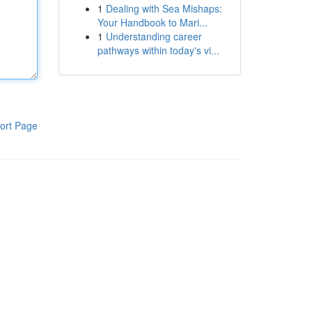
1
Dealing with Sea Mishaps:
Your Handbook to Mari...
1
Understanding career
pathways within today's vi...
ort Page