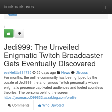
Home
bookmarkloves
Togg
navi
Home
1
Jedi999: The Unveiled
Enigmatic Twitch Broadcaster
Gets Eventually Discovered
ezekieltttz634735
55 days ago
News
Discuss
For months, the online community has been gripped by the
puzzle of Jedi999, the anonymous Twitch personality whose
enigmatic presence captivated audiences and fueled countless
theories. The persona behind the screen
https://jasonasod099632.azzablog.com/profile
Comments
Who Upvoted