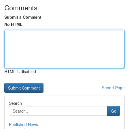
Comments
Submit a Comment
No HTML
HTML is disabled
Report Page
Search
Go
Published News